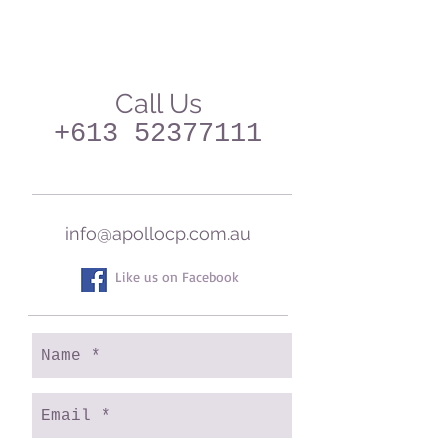
Call Us
+613 52377111
info@apollocp.com.au
Like us on Facebook