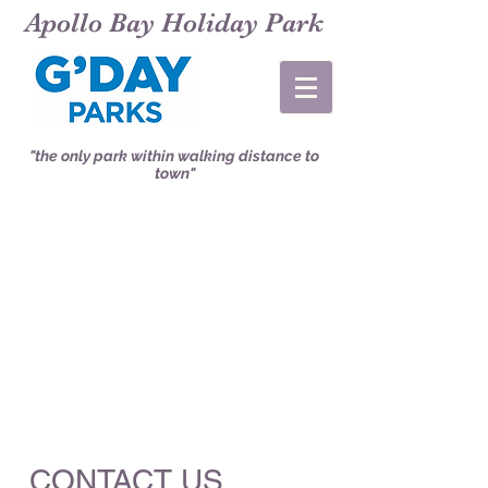
Apollo Bay Holiday Park
"the only park within walking distance to
town"
CONTACT US