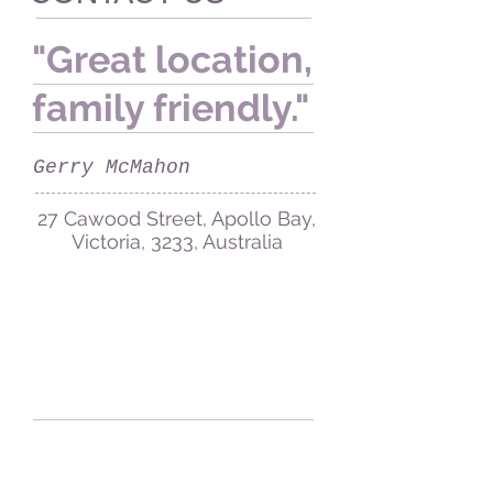
"Great location,
family friendly."
Gerry McMahon
27 Cawood Street, Apollo Bay,
Victoria, 3233, Australia