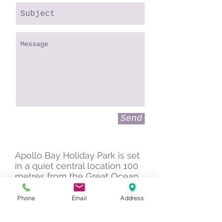
Send
Apollo Bay Holiday Park is set
in a quiet central location 100
metres from the Great Ocean
Road and is an ideal place to
spend a few days while
Phone
Email
Address
exploring the coast and the
Otways.